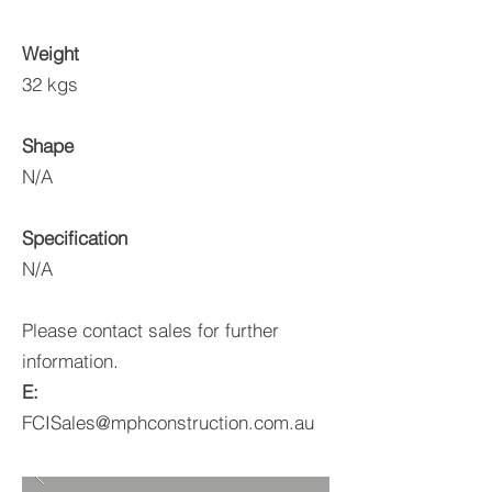
Weight
32 kgs
Shape
N/A
Specification
N/A
Please contact sales for further
information.
E:
FCISales@mphconstruction.com.au