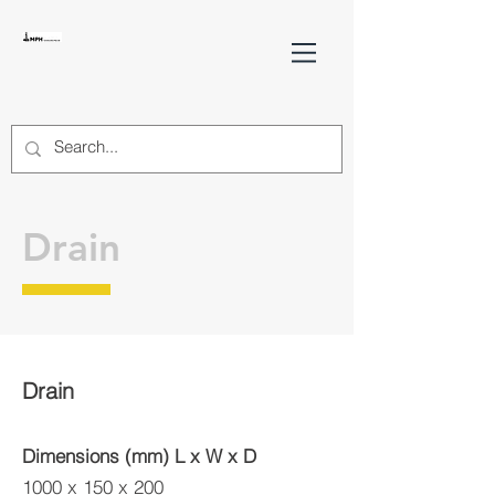
Drain
Drain
Dimensions (mm) L x W x D
1000 x 150 x 200