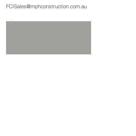
FCISales@mphconstruction.com.au
BACK TO PRODUCTS