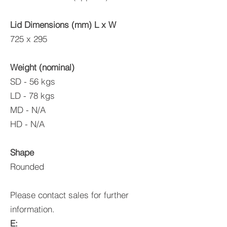
Lid Dime
nsions (mm) L x W
725 x 295
Weight (nominal)
SD - 56 kgs
LD - 78 kgs
MD - N/A
HD - N/A
Shape
Rounded
Please contact sales for further
information.
E: