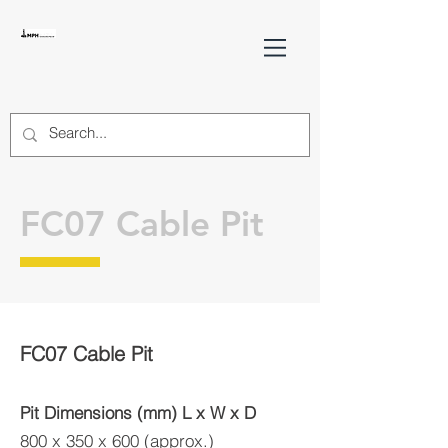
FC07 Cable Pit
FC07 Cable Pit
Pit Dimensions (mm) L x W x D
800 x 350 x 600 (approx.)