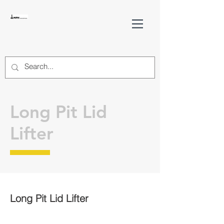
Long Pit Lid
Lifter
Long Pit Lid Lifter