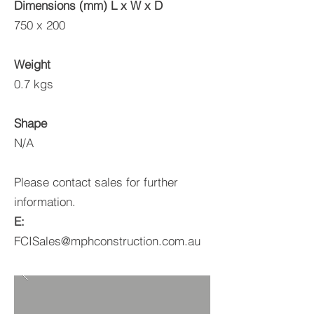
Dimensions (mm) L x W x D
750 x 200
Weight
0.7 kgs
Shape
N/A
Please contact sales for further
information.
E:
FCISales@mphconstruction.com.au