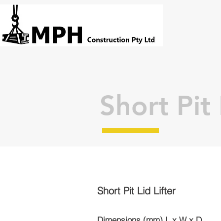
Short Pit 
Short Pit Lid Lifter
Dimensions (mm) L x W x D