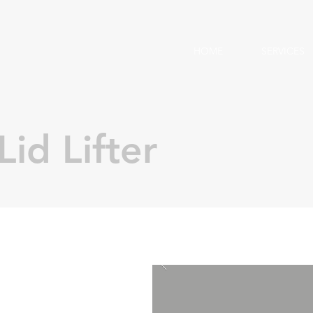
HOME
SERVICES
Lid Lifter