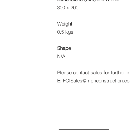
300 x 200
Weight
0.5 kgs
Shape
N/A
Please contact sales for further i
E:
FCISales@mphconstruction.c