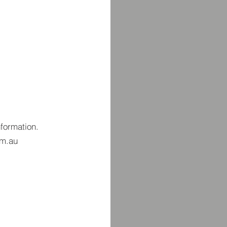
nformation.
om.au